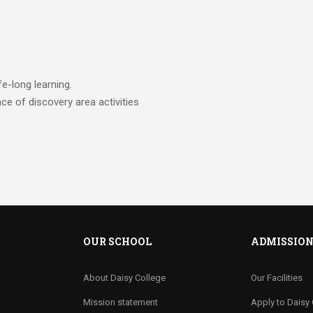
fe-long learning.
nce of discovery area activities
OUR SCHOOL
ADMISSIO
About Daisy College
Our Facilities
Mission statement
Apply to Daisy