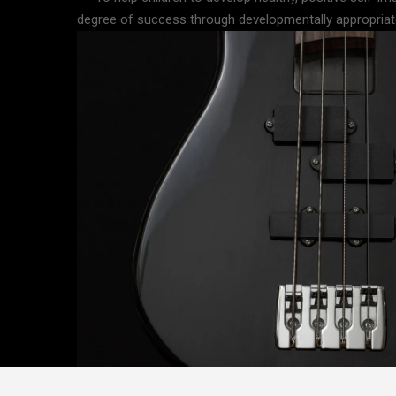
degree of success through developmentally appropriate 