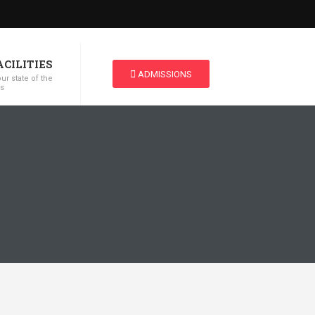
ACILITIES
ADMISSIONS
ur state of the
es